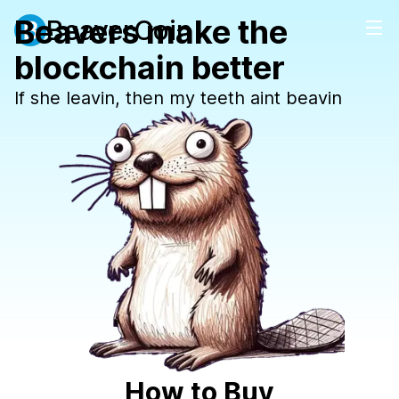
Beavers make the
BeaverCoin
blockchain better
If she leavin, then my teeth aint beavin
How to Buy