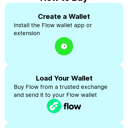
Create a Wallet
Install the Flow wallet app or
extension
Load Your Wallet
Buy Flow from a trusted exchange
and send it to your Flow wallet